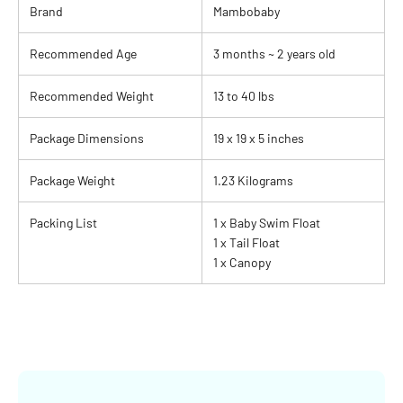
Brand
Mambobaby
Recommended Age
3 months ~ 2 years old
Recommended Weight
13 to 40 lbs
Package Dimensions
19 x 19 x 5 inches
Package Weight
1.23 Kilograms
Packing List
1 x Baby Swim Float
1 x Tail Float
1 x Canopy