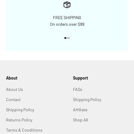
FREE SHIPPING
On orders over $89
Go to item 1
Go to item 2
Go to item 3
About
Support
About Us
FAQs
Contact
Shipping Policy
Shipping Policy
Affiliate
Returns Policy
Shop All
Terms & Conditions