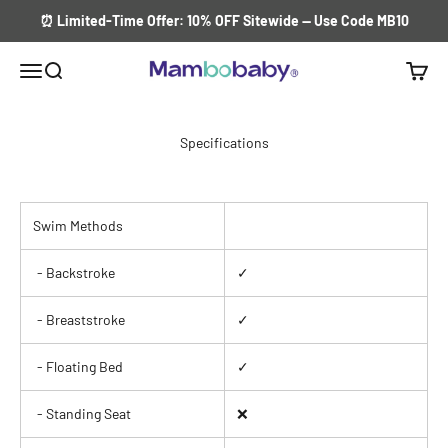
Skip to content
⏰ Limited-Time Offer: 10% OFF Sitewide — Use Code MB10
Menu
Search
Cart
Mambobaby Float
Specifications
Swim Methods
- Backstroke
✓
- Breaststroke
✓
- Floating Bed
✓
- Standing Seat
❌