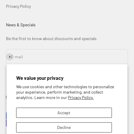
Privacy Policy
News & Specials
Be the first to know about discounts and specials
Subscribe
E-mail
We value your privacy
We use cookies and other technologies to personalize
your experience, perform marketing, and collect
analytics. Learn more in our
Privacy Policy.
United States (USD $)
English
Accept
Decline