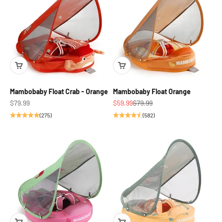
Mambobaby Float Crab - Orange
Mambobaby Float Orange
Sale price
Sale price
Regular price
$79.99
$59.99
$79.99
(275)
(582)