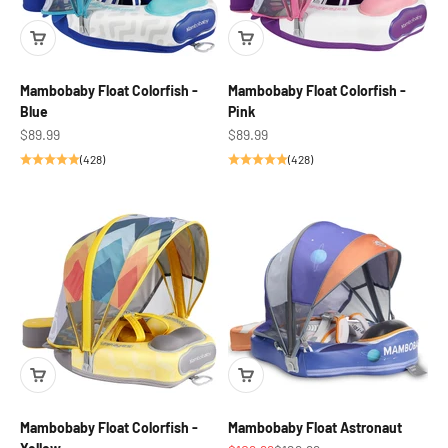
Mambobaby Float Colorfish -
Mambobaby Float Colorfish -
Blue
Pink
Sale price
Sale price
$89.99
$89.99
(428)
(428)
Mambobaby Float Colorfish -
Mambobaby Float Astronaut