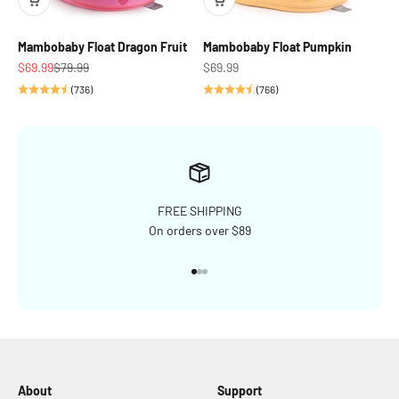
Mambobaby Float Dragon Fruit
Mambobaby Float Pumpkin
Sale price
Regular price
Sale price
$69.99
$79.99
$69.99
(736)
(766)
FREE SHIPPING
On orders over $89
Go to item 1
Go to item 2
Go to item 3
About
Support