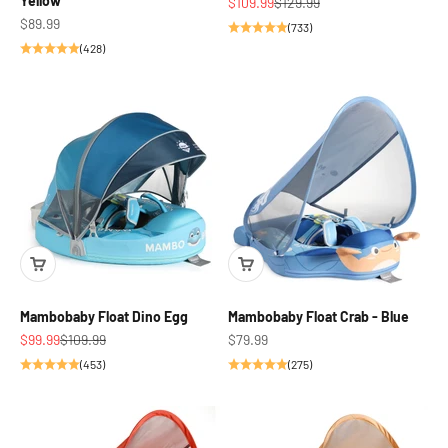
Yellow
Sale price
Regular price
$109.99
$129.99
Sale price
$89.99
(733)
(428)
Mambobaby Float Dino Egg
Mambobaby Float Crab - Blue
Sale price
Regular price
Sale price
$99.99
$109.99
$79.99
(453)
(275)