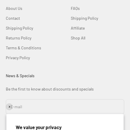
About Us
FAQs
Contact
Shipping Policy
Shipping Policy
Affiliate
Returns Policy
Shop All
Terms & Conditions
Privacy Policy
News & Specials
Be the first to know about discounts and specials
Subscribe
E-mail
We value your privacy