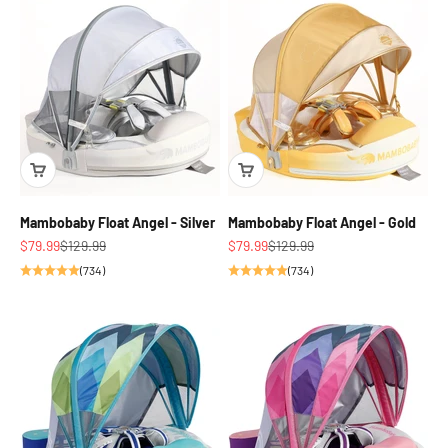
Mambobaby Float Angel - Silver
Mambobaby Float Angel - Gold
Sale price
Regular price
Sale price
Regular price
$79.99
$129.99
$79.99
$129.99
(734)
(734)