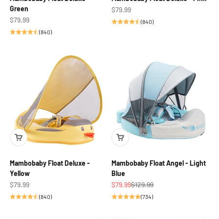
Green
Sale price
$79.99
Sale price
$79.99
(840)
(840)
Mambobaby Float Deluxe -
Mambobaby Float Angel - Light
Yellow
Blue
Sale price
Sale price
Regular price
$79.99
$79.99
$129.99
(840)
(734)